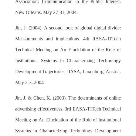
Association: Communication in the Public Interest.
New Orleans, May 27-31, 2004
Jin, J. (2004). A second look of global digital divide:
Measurements and implications. 4th IIASA-TITech
Technical Meeting on An Elucidation of the Role of
Institutional Systems in Characterizing Technology
Development Trajectories. IIASA, Laxenburg, Austria.
May 2-3, 2004
Jin, J. & Chen, K. (2003). The determinants of online
advertising effectiveness. 3rd IIASA-TITech Technical
Meeting on An Elucidation of the Role of Institutional
Systems in Characterizing Technology Development