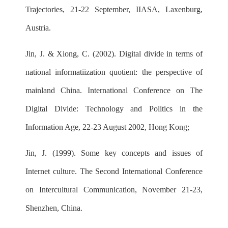
Trajectories, 21-22 September, IIASA, Laxenburg,
Austria.
Jin, J. & Xiong, C. (2002). Digital divide in terms of
national informatiization quotient: the perspective of
mainland China. International Conference on The
Digital Divide: Technology and Politics in the
Information Age, 22-23 August 2002, Hong Kong;
Jin, J. (1999). Some key concepts and issues of
Internet culture. The Second International Conference
on Intercultural Communication, November 21-23,
Shenzhen, China.