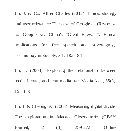
Jin, J. & Co, Alfred-Charles (2012). Ethics, strategy
and user relevance: The case of Google.cn (Response
to: Google vs. China's "Great Firewall": Ethical
implications for free speech and sovereignty).
Technology in Society, 34 : 182-184
Jin, J. (2008). Exploring the relationship between
media literacy and new media use. Media Asia, 35(3),
155-159
Jin, J. & Cheong, A. (2008). Measuring digital divide:
The exploration in Macao. Observatorio (OBS*)
Journal, 2 (3), 259-272. Online