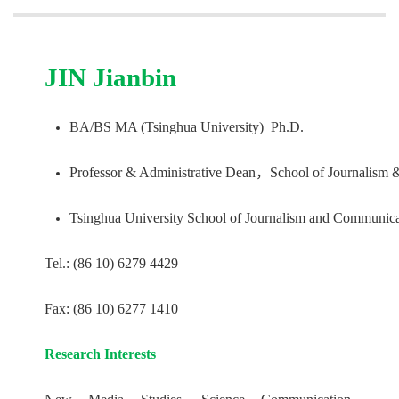
JIN Jianbin
BA/BS MA (Tsinghua University) Ph.D.
Professor & Administrative Dean，School of Journalism 
Tsinghua University School of Journalism and Communica
Tel.: (86 10) 6279 4429
Fax: (86 10) 6277 1410
Research Interests