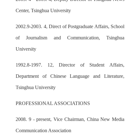
Center, Tsinghua University
2002.9-2003. 4, Direct of Postgraduate Affairs, School
of Journalism and Communication, Tsinghua
University
1992.8-1997. 12, Director of Student Affairs,
Department of Chinese Language and Literature,
Tsinghua University
PROFESSIONAL ASSOCIATIONS
2008. 9 - present, Vice Chairman, China New Media
Communication Association