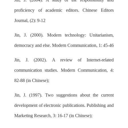
proficiency of academic editors. Chinese Editors
Journal, (2): 9-12
Jin, J. (2000). Modern technology: Unitarianism,
democracy and else. Modern Communication, 1: 45-46
Jin, J. (2002). A review of Internet-related
communication studies. Modern Communication, 4:
82-88 (in Chinese);
Jin, J. (1997). Two suggestions about the current
development of electronic publications. Publishing and
Marketing Research, 3: 16-17 (in Chinese);