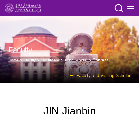
Faculty
>
>
> Content
Home
Faculty
Faculty and Visiting Scholar
Faculty and Visiting Scholar
JIN Jianbin