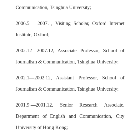
Communication, Tsinghua University;
2006.5 – 2007.1, Visiting Scholar, Oxford Internet
Institute, Oxford;
2002.12—2007.12, Associate Professor, School of
Journalism & Communication, Tsinghua University;
2002.1—2002.12, Assistant Professor, School of
Journalism & Communication, Tsinghua University;
2001.9.—2001.12, Senior Research Associate,
Department of English and Communication, City
University of Hong Kong;