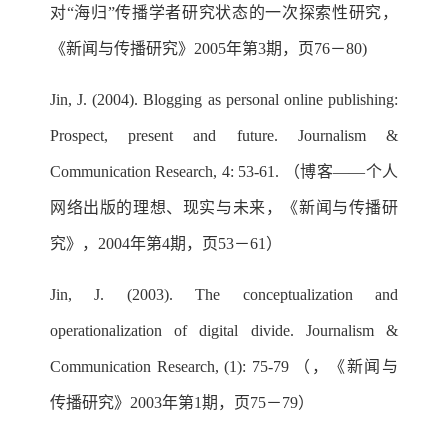
对“海归”传播学者研究状态的一次探索性研究，
《新闻与传播研究》2005年第3期，页76－80)
Jin, J. (2004). Blogging as personal online publishing:
Prospect, present and future. Journalism &
Communication Research, 4: 53-61. （博客——个人
网络出版的理想、现实与未来，《新闻与传播研
究》，2004年第4期，页53－61）
Jin, J. (2003). The conceptualization and
operationalization of digital divide. Journalism &
Communication Research, (1): 75-79 （，《新闻与
传播研究》2003年第1期，页75－79）