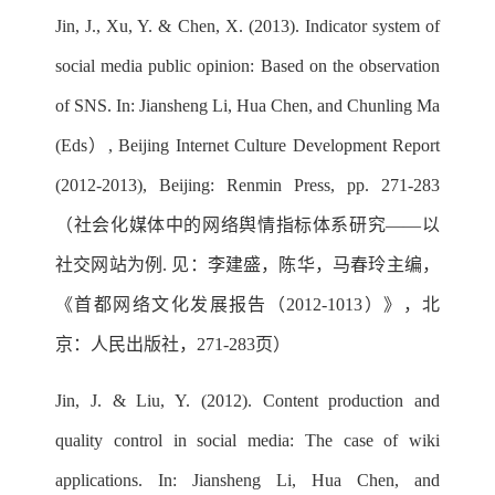
Jin, J., Xu, Y. & Chen, X. (2013). Indicator system of
social media public opinion: Based on the observation
of SNS. In: Jiansheng Li, Hua Chen, and Chunling Ma
(Eds）, Beijing Internet Culture Development Report
(2012-2013), Beijing: Renmin Press, pp. 271-283
（社会化媒体中的网络舆情指标体系研究——以
社交网站为例. 见：李建盛，陈华，马春玲主编，
《首都网络文化发展报告（2012-1013）》，北
京：人民出版社，271-283页）
Jin, J. & Liu, Y. (2012). Content production and
quality control in social media: The case of wiki
applications. In: Jiansheng Li, Hua Chen, and