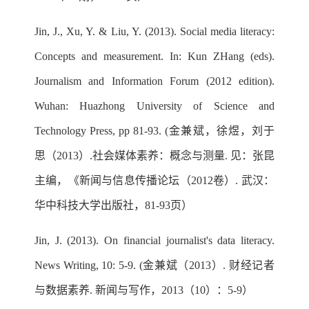
Jin, J., Xu, Y. & Liu, Y. (2013). Social media literacy:
Concepts and measurement. In: Kun ZHang (eds).
Journalism and Information Forum (2012 edition).
Wuhan: Huazhong University of Science and
Technology Press, pp 81-93. (金兼斌，徐煜，刘于
思（2013）.社会媒体素养：概念与测量. 见：张昆
主编，《新闻与信息传播论坛（2012卷）. 武汉：
华中科技大学出版社，81-93页）
Jin, J. (2013). On financial journalist's data literacy.
News Writing, 10: 5-9. (金兼斌（2013）. 财经记者
与数据素养. 新闻与写作，2013（10）：5-9）