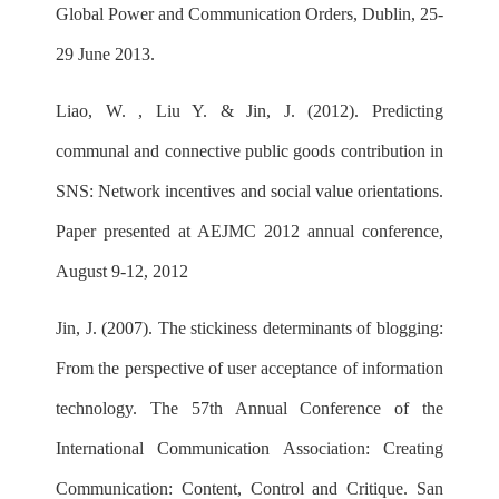
Global Power and Communication Orders, Dublin, 25-
29 June 2013.
Liao, W. , Liu Y. & Jin, J. (2012). Predicting
communal and connective public goods contribution in
SNS: Network incentives and social value orientations.
Paper presented at AEJMC 2012 annual conference,
August 9-12, 2012
Jin, J. (2007). The stickiness determinants of blogging:
From the perspective of user acceptance of information
technology. The 57th Annual Conference of the
International Communication Association: Creating
Communication: Content, Control and Critique. San