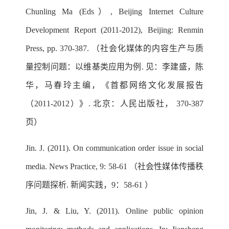
Chunling Ma (Eds）, Beijing Internet Culture
Development Report (2011-2012), Beijing: Renmin
Press, pp. 370-387. （社会化媒体的内容生产与质
量控制问题：以维基类应用为例. 见：李建盛，陈
华，马春玲主编，《首都网络文化发展报告
（2011-2012）》. 北京：人民出版社， 370-387
页）
Jin. J. (2011). On communication order issue in social
media. News Practice, 9: 58-61 （社会性媒体传播秩
序问题探析. 新闻实践，9：58-61 ）
Jin, J. & Liu, Y. (2011). Online public opinion