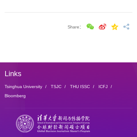
Share：
Links
Tsinghua University
/
TSJC
/
THU ISSC
/
ICFJ
/
Bloomberg