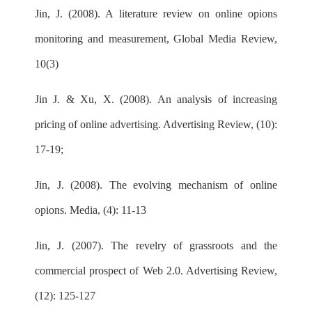
Jin, J. (2008). A literature review on online opions
monitoring and measurement, Global Media Review,
10(3)
Jin J. & Xu, X. (2008). An analysis of increasing
pricing of online advertising. Advertising Review, (10):
17-19;
Jin, J. (2008). The evolving mechanism of online
opions. Media, (4): 11-13
Jin, J. (2007). The revelry of grassroots and the
commercial prospect of Web 2.0. Advertising Review,
(12): 125-127