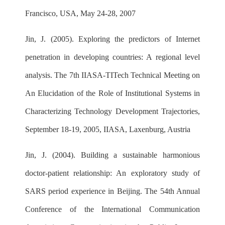
Francisco, USA, May 24-28, 2007
Jin, J. (2005). Exploring the predictors of Internet
penetration in developing countries: A regional level
analysis. The 7th IIASA-TITech Technical Meeting on
An Elucidation of the Role of Institutional Systems in
Characterizing Technology Development Trajectories,
September 18-19, 2005, IIASA, Laxenburg, Austria
Jin, J. (2004). Building a sustainable harmonious
doctor-patient relationship: An exploratory study of
SARS period experience in Beijing. The 54th Annual
Conference of the International Communication