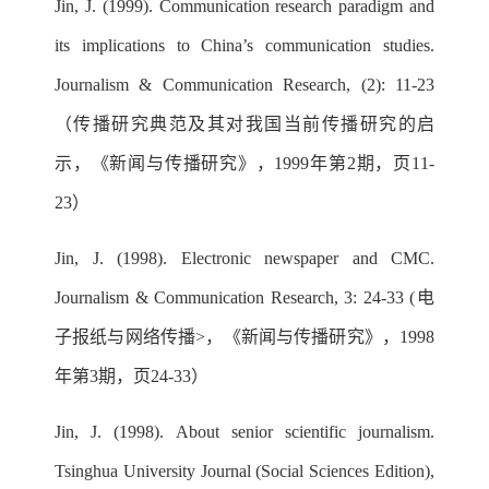
Jin, J. (1999). Communication research paradigm and
its implications to China’s communication studies.
Journalism & Communication Research, (2): 11-23
（传播研究典范及其对我国当前传播研究的启
示，《新闻与传播研究》，1999年第2期，页11-
23）
Jin, J. (1998). Electronic newspaper and CMC.
Journalism & Communication Research, 3: 24-33 (电
子报纸与网络传播>，《新闻与传播研究》，1998
年第3期，页24-33）
Jin, J. (1998). About senior scientific journalism.
Tsinghua University Journal (Social Sciences Edition),