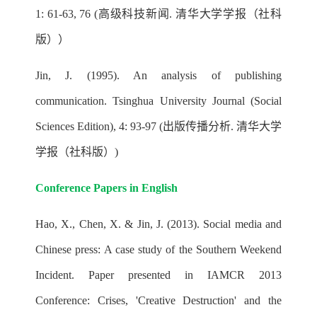
1: 61-63, 76 (高级科技新闻. 清华大学学报（社科
版））
Jin, J. (1995). An analysis of publishing
communication. Tsinghua University Journal (Social
Sciences Edition), 4: 93-97 (出版传播分析. 清华大学
学报（社科版）)
Conference Papers in English
Hao, X., Chen, X. & Jin, J. (2013). Social media and
Chinese press: A case study of the Southern Weekend
Incident. Paper presented in IAMCR 2013
Conference: Crises, 'Creative Destruction' and the