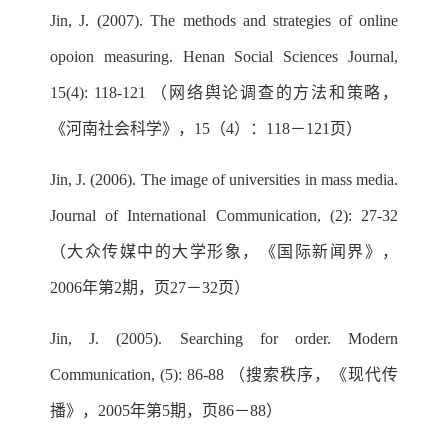
Jin, J. (2007). The methods and strategies of online
opoion measuring. Henan Social Sciences Journal,
15(4): 118-121 （网络舆论调查的方法和策略，
《河南社会科学》，15（4）：118－121页）
Jin, J. (2006). The image of universities in mass media.
Journal of International Communication, (2): 27-32
（大众传媒中的大学形象，《国际新闻界》，
2006年第2期，页27－32页）
Jin, J. (2005). Searching for order. Modern
Communication, (5): 86-88 （搜索秩序，《现代传
播》，2005年第5期，页86－88）