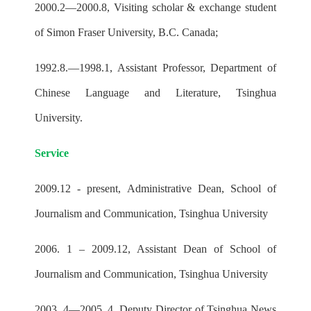
2000.2—2000.8, Visiting scholar & exchange student
of Simon Fraser University, B.C. Canada;
1992.8.—1998.1, Assistant Professor, Department of
Chinese Language and Literature, Tsinghua
University.
Service
2009.12 - present, Administrative Dean, School of
Journalism and Communication, Tsinghua University
2006. 1 – 2009.12, Assistant Dean of School of
Journalism and Communication, Tsinghua University
2003. 4—2005. 4, Deputy Director of Tsinghua News