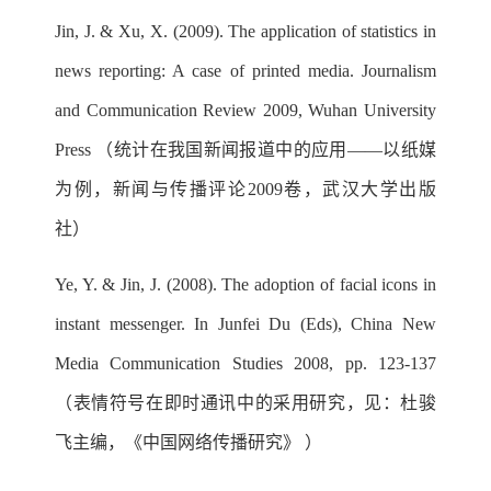
Jin, J. & Xu, X. (2009). The application of statistics in
news reporting: A case of printed media. Journalism
and Communication Review 2009, Wuhan University
Press （统计在我国新闻报道中的应用——以纸媒
为例，新闻与传播评论2009卷，武汉大学出版
社）
Ye, Y. & Jin, J. (2008). The adoption of facial icons in
instant messenger. In Junfei Du (Eds), China New
Media Communication Studies 2008, pp. 123-137
（表情符号在即时通讯中的采用研究，见：杜骏
飞主编，《中国网络传播研究》 ）