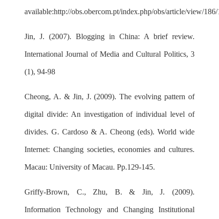
available:
http://obs.obercom.pt/index.php/obs/article/view/186
Jin, J. (2007). Blogging in China: A brief review.
International Journal of Media and Cultural Politics, 3
(1), 94-98
Cheong, A. & Jin, J. (2009). The evolving pattern of
digital divide: An investigation of individual level of
divides. G. Cardoso & A. Cheong (eds). World wide
Internet: Changing societies, economies and cultures.
Macau: University of Macau. Pp.129-145.
Griffy-Brown, C., Zhu, B. & Jin, J. (2009).
Information Technology and Changing Institutional