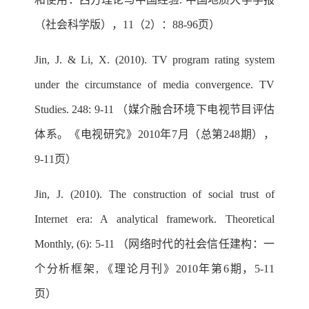
（社会科学版），11（2）：88-96页）
Jin, J. & Li, X. (2010). TV program rating system
under the circumstance of media convergence. TV
Studies. 248: 9-11 （媒介融合环境下电视节目评估
体系。《电视研究》2010年7月（总第248期），
9-11页）
Jin, J. (2010). The construction of social trust of
Internet era: A analytical framework. Theoretical
Monthly, (6): 5-11 （网络时代的社会信任建构：一
个分析框架, 《理论月刊》2010年第6期，5-11
页）