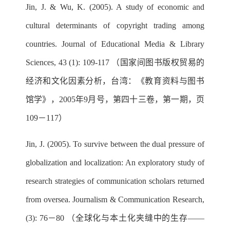
Jin, J. & Wu, K. (2005). A study of economic and
cultural determinants of copyright trading among
countries. Journal of Educational Media & Library
Sciences, 43 (1): 109-117 （国家间图书版权贸易的
经济和文化因素分析，台湾：《教育资料与图书
馆学》，2005年9月号，第四十三卷，第一期，页
109－117）
Jin, J. (2005). To survive between the dual pressure of
globalization and localization: An exploratory study of
research strategies of communication scholars returned
from oversea. Journalism & Communication Research,
(3): 76－80 （全球化与本土化夹缝中的生存——