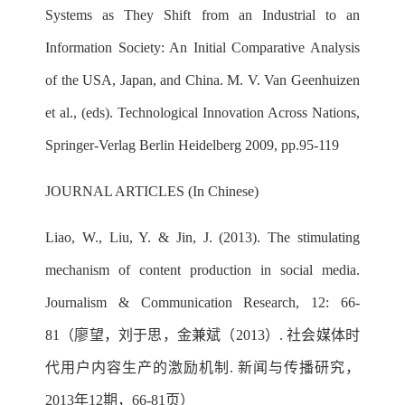
Systems as They Shift from an Industrial to an
Information Society: An Initial Comparative Analysis
of the USA, Japan, and China. M. V. Van Geenhuizen
et al., (eds). Technological Innovation Across Nations,
Springer-Verlag Berlin Heidelberg 2009, pp.95-119
JOURNAL ARTICLES (In Chinese)
Liao, W., Liu, Y. & Jin, J. (2013). The stimulating
mechanism of content production in social media.
Journalism & Communication Research, 12: 66-
81（廖望，刘于思，金兼斌（2013）. 社会媒体时
代用户内容生产的激励机制. 新闻与传播研究，
2013年12期，66-81页）