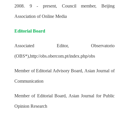
2008. 9 - present, Council member, Beijing
Association of Online Media
Editorial Board
Associated Editor, Observatorio
(OBS*),
http://obs.obercom.pt/index.php/obs
Member of Editorial Advisory Board, Asian Journal of
Communication
Member of Editorial Board, Asian Journal for Public
Opinion Research