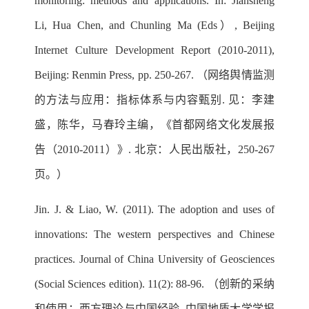
monitoring: methods and applications. In: Jiansheng
Li, Hua Chen, and Chunling Ma (Eds）, Beijing
Internet Culture Development Report (2010-2011),
Beijing: Renmin Press, pp. 250-267. （网络舆情监测
的方法与应用：指标体系与内容甄别. 见：李建
盛，陈华，马春玲主编，《首都网络文化发展报
告（2010-2011）》. 北京：人民出版社，250-267
页。）
Jin. J. & Liao, W. (2011). The adoption and uses of
innovations: The western perspectives and Chinese
practices. Journal of China University of Geosciences
(Social Sciences edition). 11(2): 88-96. （创新的采纳
和使用：西方理论与中国经验. 中国地质大学学报