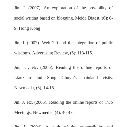
Jin, J. (2007). An exploration of the possibility of
social writing based on blogging. Meida Digest, (6): 8-
9, Hong Kong
Jin, J. (2007). Web 2.0 and the integration of public
wisdoms. Advertising Review, (6): 113-115.
Jin, J. , etc. (2005). Reading the online reports of
Lianzhan and Song Chuyu’s mainland visits.
Newmedia, (6), 14-15.
Jin, J. etc. (2005). Reading the online reports of Two
Meetings. Newmedia, (4), 46-47.
Jin, J. (2004). A study of the responsibility and