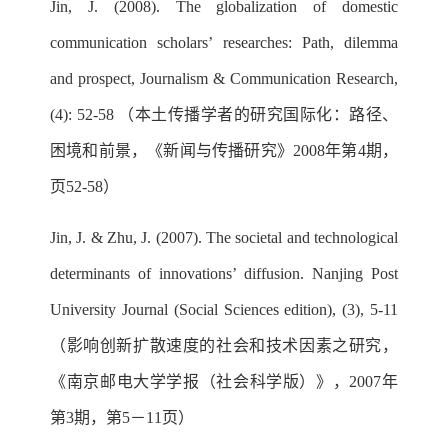
Jin, J. (2008). The globalization of domestic
communication scholars’ researches: Path, dilemma
and prospect, Journalism & Communication Research,
(4): 52-58 （本土传播学者的研究国际化：路径、
困境和前景，《新闻与传播研究》2008年第4期，
页52-58）
Jin, J. & Zhu, J. (2007). The societal and technological
determinants of innovations’ diffusion. Nanjing Post
University Journal (Social Sciences edition), (3), 5-11
（影响创新扩散速度的社会和技术因素之研究，
《南京邮电大学学报（社会科学版）》，2007年
第3期，第5－11页）