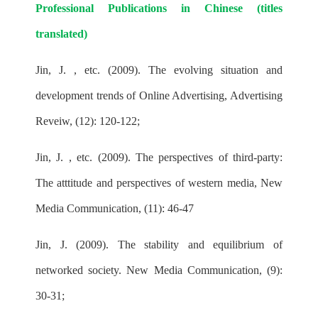
Professional Publications in Chinese (titles
translated)
Jin, J. , etc. (2009). The evolving situation and
development trends of Online Advertising, Advertising
Reveiw, (12): 120-122;
Jin, J. , etc. (2009). The perspectives of third-party:
The atttitude and perspectives of western media, New
Media Communication, (11): 46-47
Jin, J. (2009). The stability and equilibrium of
networked society. New Media Communication, (9):
30-31;