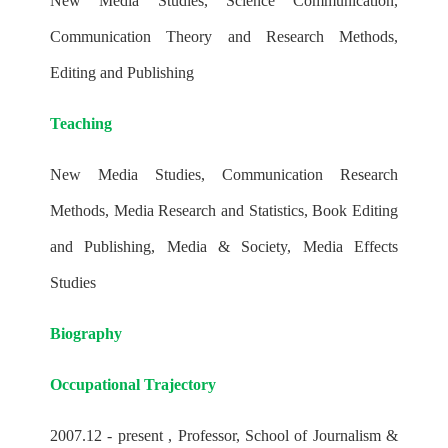
New Media Studies, Science Communication,
Communication Theory and Research Methods,
Editing and Publishing
Teaching
New Media Studies, Communication Research
Methods, Media Research and Statistics, Book Editing
and Publishing, Media & Society, Media Effects
Studies
Biography
Occupational Trajectory
2007.12 - present , Professor, School of Journalism &