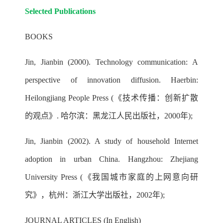
Selected Publications
BOOKS
Jin, Jianbin (2000). Technology communication: A
perspective of innovation diffusion. Haerbin:
Heilongjiang People Press (《技术传播：创新扩散
的观点》. 哈尔滨：黑龙江人民出版社，2000年);
Jin, Jianbin (2002). A study of household Internet
adoption in urban China. Hangzhou: Zhejiang
University Press (《我国城市家庭的上网意向研
究》，杭州：浙江大学出版社，2002年);
JOURNAL ARTICLES (In English)