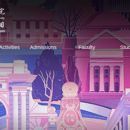
ctivities
Admissions
Faculty
Stu