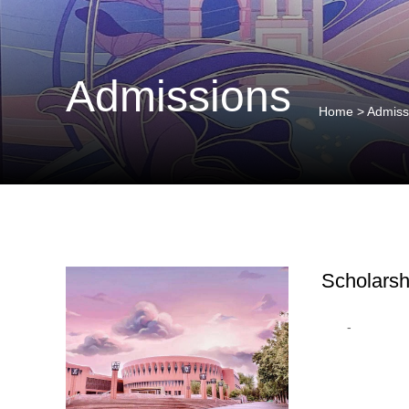
Admissions
Home
>
Admiss
Scholarsh
-