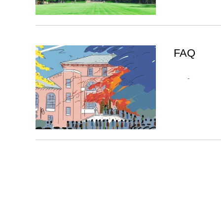
FAQ
-