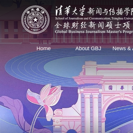
Home
About GBJ
News & A