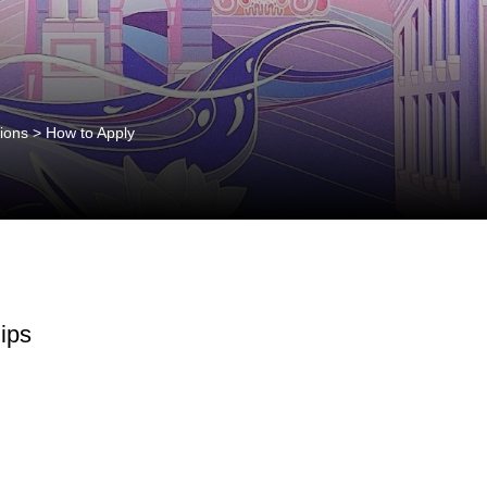
ions
>
How to Apply
ips