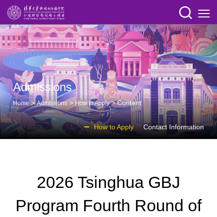
Admissions
>
>
> Content
Home
Admissions
How to Apply
How to Apply
Contact Information
2026 Tsinghua GBJ
Program Fourth Round of