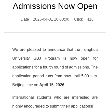
Admissions Now Open
Date：2026-04-01 10:00:00 Click：
418
We are pleased to announce that the Tsinghua
University GBJ Program is now open for
applications for a fourth round of admissions. The
application period runs from now until 5:00 p.m.
Beijing time on
April 15, 2026
.
International students who are interested are
highly encouraged to submit their applications!