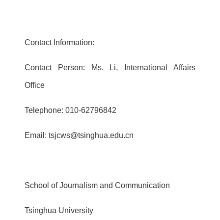
Contact Information:
Contact Person: Ms. Li, International Affairs
Office
Telephone: 010-62796842
Email: tsjcws@tsinghua.edu.cn
School of Journalism and Communication
Tsinghua University