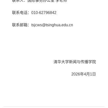
联系人：国际事务办公室 李老师
联系电话：010-62796842
联系邮箱：tsjcws@tsinghua.edu.cn
清华大学新闻与传播学院
2026年4月1日