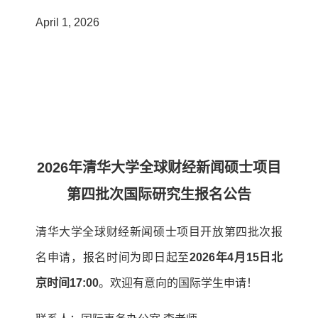
April 1, 2026
2026年清华大学全球财经新闻硕士项目
第四批次国际研究生报名公告
清华大学全球财经新闻硕士项目开放第四批次报
名申请，报名时间为即日起至
2026年4月15日北
京时间17:00
。欢迎有意向的国际学生申请！