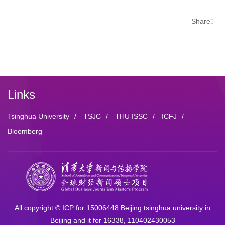
Share：
Links
Tsinghua University
/
TSJC
/
THU ISSC
/
ICFJ
/
Bloomberg
All copyright © ICP for 15006448 Beijing tsinghua university in
Beijing and it for 16338, 110402430053